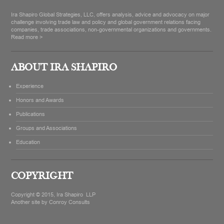
Ira Shapiro Global Strategies, LLC, offers analysis, advice and advocacy on major
challenge involving trade law and policy and global government relations facing
companies, trade associations, non-governmental organizations and governments.
Read more >
ABOUT IRA SHAPIRO
Experience
Honors and Awards
Publications
Groups and Associations
Education
COPYRIGHT
Copyright © 2015, Ira Shapiro LLP
Another site by
Conroy Consults