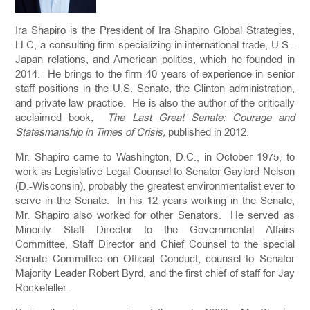
Ira Shapiro is the President of Ira Shapiro Global Strategies,
LLC, a consulting firm specializing in international trade, U.S.-
Japan relations, and American politics, which he founded in
2014. He brings to the firm 40 years of experience in senior
staff positions in the U.S. Senate, the Clinton administration,
and private law practice. He is also the author of the critically
acclaimed book
, The Last Great Senate: Courage and
Statesmanship in Times of Crisis,
published in 2012.
Mr. Shapiro came to Washington, D.C., in October 1975, to
work as Legislative Legal Counsel to Senator Gaylord Nelson
(D.-Wisconsin), probably the greatest environmentalist ever to
serve in the Senate. In his 12 years working in the Senate,
Mr. Shapiro also worked for other Senators. He served as
Minority Staff Director to the Governmental Affairs
Committee, Staff Director and Chief Counsel to the special
Senate Committee on Official Conduct, counsel to Senator
Majority Leader Robert Byrd, and the first chief of staff for Jay
Rockefeller.