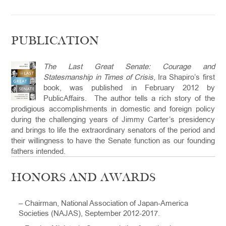
PUBLICATION
The Last Great Senate: Courage and
Statesmanship in Times of Crisis
, Ira Shapiro’s first
book, was published in February 2012 by
PublicAffairs. The author tells a rich story of the
prodigious accomplishments in domestic and foreign policy
during the challenging years of Jimmy Carter’s presidency
and brings to life the extraordinary senators of the period and
their willingness to have the Senate function as our founding
fathers intended.
HONORS AND AWARDS
– Chairman, National Association of Japan-America
Societies (NAJAS), September 2012-2017.