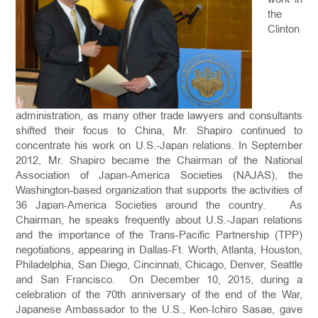
the
Clinton
administration, as many other trade lawyers and consultants
shifted their focus to China, Mr. Shapiro continued to
concentrate his work on U.S.-Japan relations. In September
2012, Mr. Shapiro became the Chairman of the National
Association of Japan-America Societies (NAJAS), the
Washington-based organization that supports the activities of
36 Japan-America Societies around the country. As
Chairman, he speaks frequently about U.S.-Japan relations
and the importance of the Trans-Pacific Partnership (TPP)
negotiations, appearing in Dallas-Ft. Worth, Atlanta, Houston,
Philadelphia, San Diego, Cincinnati, Chicago, Denver, Seattle
and San Francisco. On December 10, 2015, during a
celebration of the 70th anniversary of the end of the War,
Japanese Ambassador to the U.S., Ken-Ichiro Sasae, gave