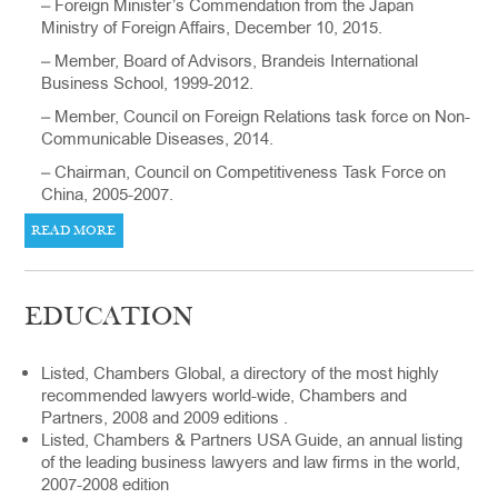
– Foreign Minister’s Commendation from the Japan
Ministry of Foreign Affairs, December 10, 2015.
– Member, Board of Advisors, Brandeis International
Business School, 1999-2012.
– Member, Council on Foreign Relations task force on Non-
Communicable Diseases, 2014.
– Chairman, Council on Competitiveness Task Force on
China, 2005-2007.
READ MORE
EDUCATION
Listed, Chambers Global, a directory of the most highly
recommended lawyers world-wide, Chambers and
Partners, 2008 and 2009 editions .
Listed, Chambers & Partners USA Guide, an annual listing
of the leading business lawyers and law firms in the world,
2007-2008 edition