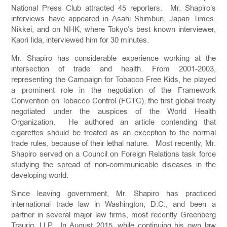
National Press Club attracted 45 reporters. Mr. Shapiro’s
interviews have appeared in Asahi Shimbun, Japan Times,
Nikkei, and on NHK, where Tokyo’s best known interviewer,
Kaori Iida, interviewed him for 30 minutes.
Mr. Shapiro has considerable experience working at the
intersection of trade and health. From 2001-2003,
representing the Campaign for Tobacco Free Kids, he played
a prominent role in the negotiation of the Framework
Convention on Tobacco Control (FCTC), the first global treaty
negotiated under the auspices of the World Health
Organization. He authored an article contending that
cigarettes should be treated as an exception to the normal
trade rules, because of their lethal nature. Most recently, Mr.
Shapiro served on a Council on Foreign Relations task force
studying the spread of non-communicable diseases in the
developing world.
Since leaving government, Mr. Shapiro has practiced
international trade law in Washington, D.C., and been a
partner in several major law firms, most recently Greenberg
Traurig, LLP. In August 2015, while continuing his own law