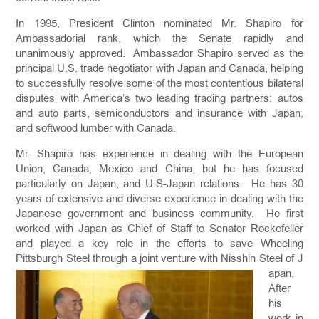
In 1995, President Clinton nominated Mr. Shapiro for
Ambassadorial rank, which the Senate rapidly and
unanimously approved. Ambassador Shapiro served as the
principal U.S. trade negotiator with Japan and Canada, helping
to successfully resolve some of the most contentious bilateral
disputes with America’s two leading trading partners: autos
and auto parts, semiconductors and insurance with Japan,
and softwood lumber with Canada.
Mr. Shapiro has experience in dealing with the European
Union, Canada, Mexico and China, but he has focused
particularly on Japan, and U.S-Japan relations. He has 30
years of extensive and diverse experience in dealing with the
Japanese government and business community. He first
worked with Japan as Chief of Staff to Senator Rockefeller
and played a key role in the efforts to save Wheeling
Pittsburgh Steel through a joint venture with Nisshin Steel of J
apan.
After
his
work in