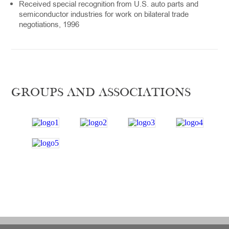
Received special recognition from U.S. auto parts and
semiconductor industries for work on bilateral trade
negotiations, 1996
GROUPS AND ASSOCIATIONS