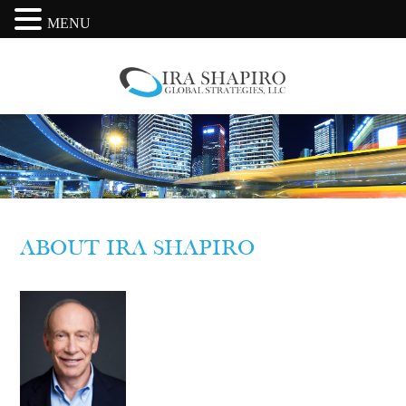
MENU
ABOUT IRA SHAPIRO