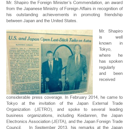
Mr. Shapiro the Foreign Minister’s Commendation, an award
from the Japanese Ministry of Foreign Affairs in recognition of
his outstanding achievements in promoting friendship
between Japan and the United States.
Mr. Shapiro
is well
known in
Tokyo,
where he
has spoken
regularly
and been
received
considerable press coverage. In February 2014, he came to
Tokyo at the invitation of the Japan External Trade
Organization (JETRO), and spoke to several leading
business organizations, including Keidanren, the Japan
Electronics Association (JEITA), and the Japan Foreign Trade
Council. In September 2013, his remarks at the Japan