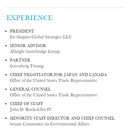
EXPERIENCE
PRESIDENT
Ira Shapiro Global Strategies LLC
SENIOR ADVISOR
Albright Stonebridge Group
PARTNER
Greenberg Traurig
CHIEF NEGOTIATOR FOR JAPAN AND CANADA
Office of the United States Trade Representative
GENERAL COUNSEL
Office of the United States Trade Representative
CHIEF OF STAFF
John D. Rockefeller IV
MINORITY STAFF DIRECTOR AND CHIEF COUNSEL
Senate Committee on Governmental Affairs