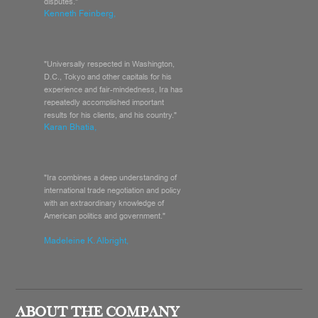
disputes."
Kenneth Feinberg,
"Universally respected in Washington,
D.C., Tokyo and other capitals for his
experience and fair-mindedness, Ira has
repeatedly accomplished important
results for his clients, and his country."
Karan Bhatia,
"Ira combines a deep understanding of
international trade negotiation and policy
with an extraordinary knowledge of
American politics and government."
Madeleine K. Albright,
ABOUT THE COMPANY