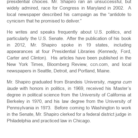
presidential choices. Mr. Shapiro ran an unsuccessful, but
widely admired, race for Congress in Maryland in 2002. A
local newspaper described his campaign as the “antidote to
cynicism that he promised to deliver.”
He writes and speaks frequently about U.S. politics, and
particularly the U.S. Senate. After the publication of his book
in 2012, Mr. Shapiro spoke in 19 states, including
appearances at four Presidential Libraries (Kennedy, Ford,
Carter and Clinton). His articles have been published in the
New York Times, Bloomberg Review, ccn.com, and local
newspapers in Seattle, Detroit, and Portland, Maine.
Mr. Shapiro graduated from Brandeis University,
magna cum
laude
with honors in politics, in 1969, received his Master’s
degree in political science from the University of California at
Berkeley in 1970, and his law degree from the University of
Pennsylvania in 1973. Before coming to Washington to work
in the Senate, Mr. Shapiro clerked for a federal district judge in
Philadelphia and practiced law in Chicago.