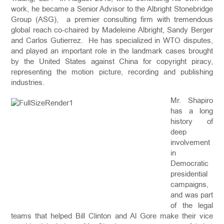
work, he became a Senior Advisor to the Albright Stonebridge
Group (ASG), a premier consulting firm with tremendous
global reach co-chaired by Madeleine Albright, Sandy Berger
and Carlos Gutierrez. He has specialized in WTO disputes,
and played an important role in the landmark cases brought
by the United States against China for copyright piracy,
representing the motion picture, recording and publishing
industries.
Mr. Shapiro
has a long
history of
deep
involvement
in
Democratic
presidential
campaigns,
and was part
of the legal
teams that helped Bill Clinton and Al Gore make their vice