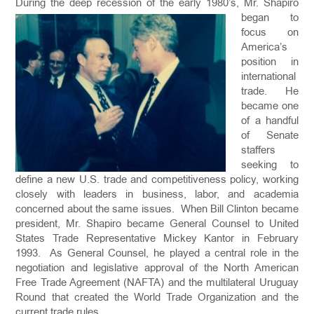
During the deep reces
sion of the early 1980’s, Mr. Shapiro
began to
focus on
America’s
position in
international
trade. He
became one
of a handful
of Senate
staffers
seeking to
define a new U.S. trade and competitiveness policy, working
closely with leaders in business, labor, and academia
concerned about the same issues. When Bill Clinton became
president, Mr. Shapiro became General Counsel to United
States Trade Representative Mickey Kantor in February
1993. As General Counsel, he played a central role in the
negotiation and legislative approval of the North American
Free Trade Agreement (NAFTA) and the multilateral Uruguay
Round that created the World Trade Organization and the
current trade rules.