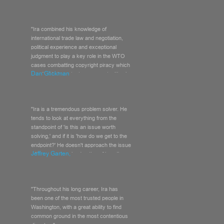
"Ira combined his knowledge of
international trade law and negotiation,
political experience and exceptional
judgment to play a key role in the WTO
cases combatting copyright piracy which
Dan Glickman
resulted in important new opportunities in
China for the U.S. motion picture
industry."
"Ira is a tremendous problem solver. He
tends to look at everything from the
standpoint of 'is this an issue worth
solving,' and if it is 'how do we get to the
endpoint?' He doesn't approach the issue
Jeffrey Garten,
with a pre-conceived notion of how I'm
going to look, which is what most people
do."
"Throughout his long career, Ira has
been one of the most trusted people in
Washington, with a great ability to find
common ground in the most contentious