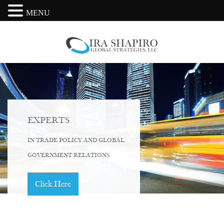
MENU
EXPERTS
IN TRADE POLICY AND GLOBAL
GOVERNMENT RELATIONS
Click Here